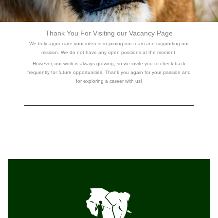
Thank You For Visiting our Vacancy Page
We truly appreciate your interest in joining our team and supporting our
mission.
We do not have any open positions at the moment.
However, our work is always growing, so we invite you to check back
frequently for future opportunities. Thank you again for your passion and
for exploring a career with us!