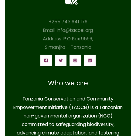
+255 743 641 176
Email: info@taccei.org
Address: P.O Box 9596,
Simanjiro – Tanzania
Who we are
Tanzania Conservation and Community
Empowerment Initiative (TACCEI)
is a Tanzanian
non-governmental organization (NGO)
committed to safeguarding biodiversity,
advancing climate adaptation, and fostering