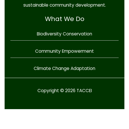
sustainable community development.
What We Do
Biodiversity Conservation
Community Empowerment
Climate Change Adaptation
Copyright © 2026 TACCEI