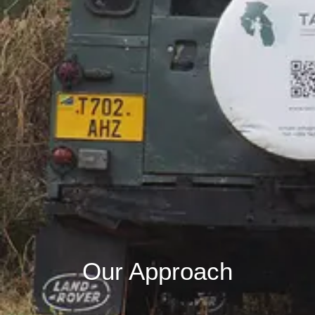
Our Approach