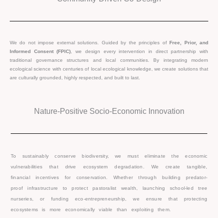
We do not impose external solutions. Guided by the principles of
Free, Prior, and
Informed Consent (FPIC)
, we design every intervention in direct partnership with
traditional governance structures and local communities. By integrating modern
ecological science with centuries of local ecological knowledge, we create solutions that
are culturally grounded, highly respected, and built to last.
Nature-Positive Socio-Economic Innovation
To sustainably conserve biodiversity, we must eliminate the economic
vulnerabilities that drive ecosystem degradation. We create tangible,
financial incentives for conservation. Whether through building predator-
proof infrastructure to protect pastoralist wealth, launching school-led tree
nurseries, or funding eco-entrepreneurship, we ensure that protecting
ecosystems is more economically viable than exploiting them.