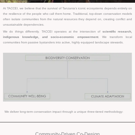
At TACCEI, we believe that the survival of Tanzania’s iconic ecosystems depends entirely on
the resilience of the people who call them home. Traditional, top-down conservation models
often isolate communities from the natural resources they depend on, creating conflict and
unsustainable dependencies.
We do things differently. TACCEI operates at the intersection of
scientific research,
indigenous knowledge, and socio-economic empowerment
. We transform local
communities from passive bystanders into active, highly equipped landscape stewards.
We deliver long-term conservation impact through a unique three-tiered methodology:
Community-Driven Co-Design