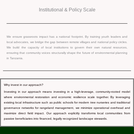
Institutional & Policy Scale
We ensure grassroots impact has a national footprint. By training youth leaders and
local advocates, we bridge the gap between remote villages and national policy circles.
We build the capacity of local institutions to govern their own natural resources,
ensuring that community voices structurally shape the future of environmental planning
in Tanzania.
Why invest in our approach?
Investing in our approach means investing in a high-leverage, community-rooted model
where environmental restoration and economic resilience scale together. By leveraging
existing local infrastructure such as public schools for modern tree nurseries and traditional
governance networks for rangeland management, we minimize operational overhead and
maximize direct field impact. Our approach explicitly transforms local communities from
passive beneficiaries into financed, legally recognized landscape stewards.