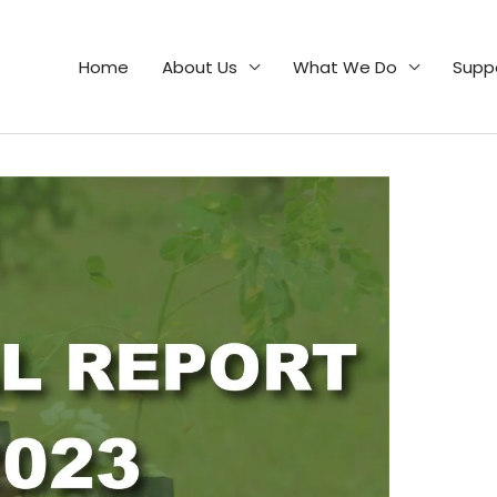
Home
About Us
What We Do
Supp