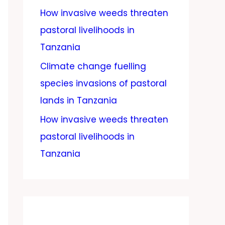
How invasive weeds threaten
pastoral livelihoods in
Tanzania
Climate change fuelling
species invasions of pastoral
lands in Tanzania
How invasive weeds threaten
pastoral livelihoods in
Tanzania