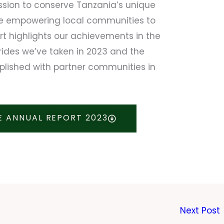
ssion to conserve Tanzania’s unique
le empowering local communities to
ort highlights our achievements in the
rides we’ve taken in 2023 and the
lished with partner communities in
 ANNUAL REPORT 2023
Next Post