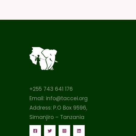
+255 743 641 176
Email: info@taccei.org
Address: P.O Box 9596,
Simanjiro – Tanzania