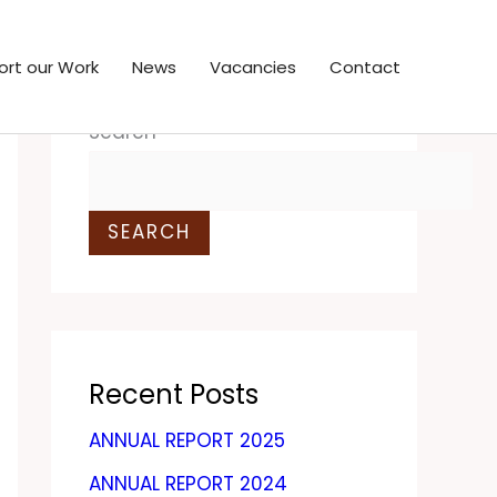
ort our Work
News
Vacancies
Contact
Search
SEARCH
Recent Posts
ANNUAL REPORT 2025
ANNUAL REPORT 2024