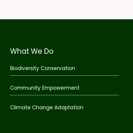
What We Do
Biodiversity Conservation
Community Empowerment
Climate Change Adaptation