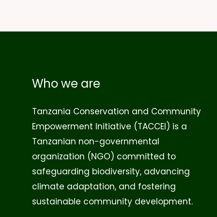
Who we are
Tanzania Conservation and Community
Empowerment Initiative (TACCEI)
is a
Tanzanian non-governmental
organization (NGO) committed to
safeguarding biodiversity, advancing
climate adaptation, and fostering
sustainable community development.