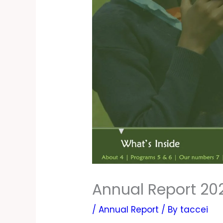
Annual Report 20
/
Annual Report
/ By
taccei