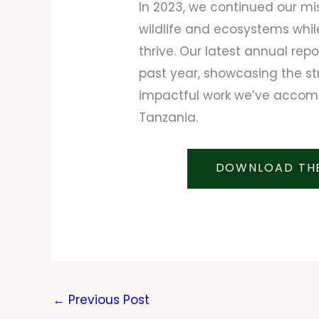
In 2023, we continued our mi
wildlife and ecosystems whi
thrive. Our latest annual rep
past year, showcasing the st
impactful work we’ve accomp
Tanzania.
DOWNLOAD THE
←
Previous Post