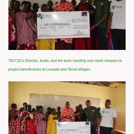
TACCEI’s Director, Justin, and the team handing over bank cheques to
project beneficiaries at Loswaki and Terrat villages.