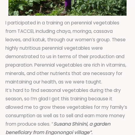
I participated in a training on perennial vegetables
from TACCEI, including chaya, moringa, cassava
leaves, and katuk, through our women’s group. These
highly nutritious perennial vegetables were
demonstrated to us in terms of their production and
preparation. Perennial vegetables are rich in vitamins,
minerals, and other nutrients that are necessary for
maintaining our health, as we were taught.
It’s hard to find seasonal vegetables during the dry
season, so I’m glad I got this training because it
allowed me to grow these vegetables for my family’s
consumption as well as to sell and earn more money
from produce sales. “
Susana Shinini, a garden
beneficiary from Engonongoi village”.