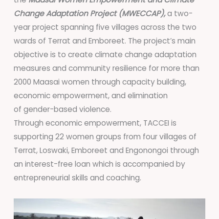
Change Adaptation Project (MWECCAP),
a two-
year project spanning five villages across the two
wards of Terrat and Emboreet. The project’s main
objective is to create climate change adaptation
measures and community resilience for more than
2000 Maasai women through capacity building,
economic empowerment, and elimination
of gender-based violence.
Through economic empowerment, TACCEI is
supporting 22 women groups from four villages of
Terrat, Loswaki, Emboreet and Engonongoi through
an interest-free loan which is accompanied by
entrepreneurial skills and coaching.