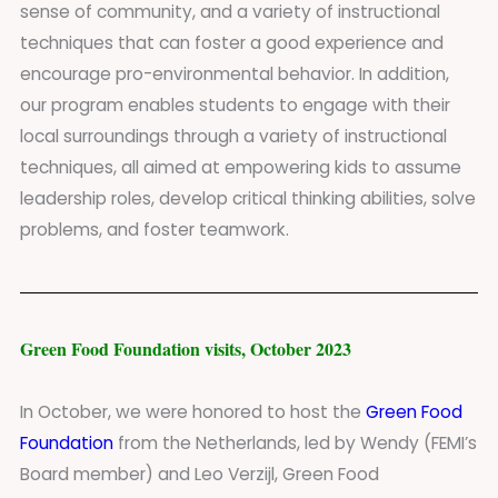
sense of community, and a variety of instructional
techniques that can foster a good experience and
encourage pro-environmental behavior. In addition,
our program enables students to engage with their
local surroundings through a variety of instructional
techniques, all aimed at empowering kids to assume
leadership roles, develop critical thinking abilities, solve
problems, and foster teamwork.
Green Food Foundation visits, October 2023
In October, we were honored to host the
Green Food
Foundation
from the Netherlands, led by Wendy (FEMI’s
Board member) and Leo Verzijl, Green Food