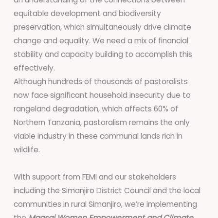
equitable development and biodiversity
preservation, which simultaneously drive climate
change and equality. We need a mix of financial
stability and capacity building to accomplish this
effectively.
Although hundreds of thousands of pastoralists
now face significant household insecurity due to
rangeland degradation, which affects 60% of
Northern Tanzania, pastoralism remains the only
viable industry in these communal lands rich in
wildlife.
With support from FEMI and our stakeholders
including the Simanjiro District Council and the local
communities in rural Simanjiro, we’re implementing
the
Maasai Women Empowerment and Climate