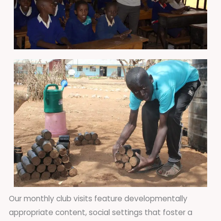
Our monthly club visits feature developmentally
appropriate content, social settings that foster a