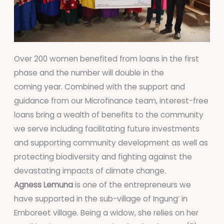
Over 200 women benefited from loans in the first
phase and the number will double in the
coming year. Combined with the support and
guidance from our Microfinance team, interest-free
loans bring a wealth of benefits to the community
we serve including facilitating future investments
and supporting community development as well as
protecting biodiversity and fighting against the
devastating impacts of climate change.
Agness Lemuna
is one of the entrepreneurs we
have supported in the sub-village of Ingung’ in
Emboreet village. Being a widow, she relies on her