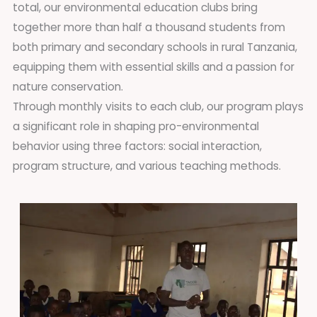
total, our environmental education clubs bring
together more than half a thousand students from
both primary and secondary schools in rural Tanzania,
equipping them with essential skills and a passion for
nature conservation.
Through monthly visits to each club, our program plays
a significant role in shaping pro-environmental
behavior using three factors: social interaction,
program structure, and various teaching methods.