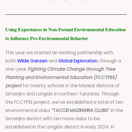
Using Experiences in Non-Formal Environmental Education
to Influence Pro-Environmental Behavior
This year we started an exciting partnership with
both
Wilde Ganzen
and
Global Exploration
, through a
one-year
Fighting Climate Change through Tree
Planting and Environmental Education (FCCTPEE)
project
for twenty schools in the Maasai districts of
Simanjiro and Longido in northern Tanzania. Through
the FCCTPEE project, we’ve established a total of ten
environmental clubs
“TACCEI MAZINGIRA CLUBS”
in the
Simanjiro district with ten more clubs to be
established in the Longido district in early 2024. In