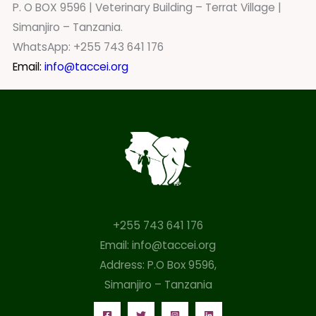
P. O BOX 9596 | Veterinary Building – Terrat Village |
Simanjiro – Tanzania.
WhatsApp: +255 743 641 176
Email:
info@taccei.org
+255 743 641 176
Email: info@taccei.org
Address: P.O Box 9596,
Simanjiro – Tanzania