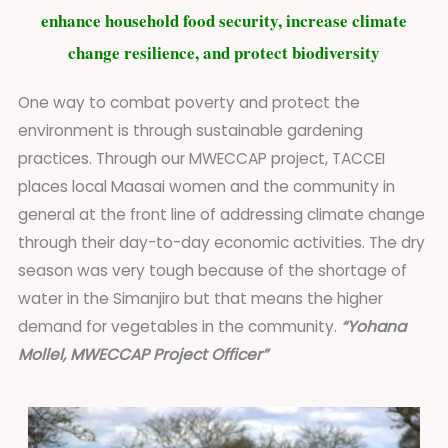
enhance household food security, increase climate
change resilience, and protect biodiversity
One way to combat poverty and protect the
environment is through sustainable gardening
practices. Through our MWECCAP project, TACCEI
places local Maasai women and the community in
general at the front line of addressing climate change
through their day-to-day economic activities. The dry
season was very tough because of the shortage of
water in the Simanjiro but that means the higher
demand for vegetables in the community.
“Yohana
Mollel, MWECCAP Project Officer”