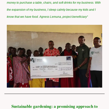
money to purchase a table, chairs, and soft drinks for my business. With
the expansion of my business, I sleep calmly because my kids and I
know that we have food. Agness Lemuna, project beneficiary
“
Sustainable gardening: a promising approach to