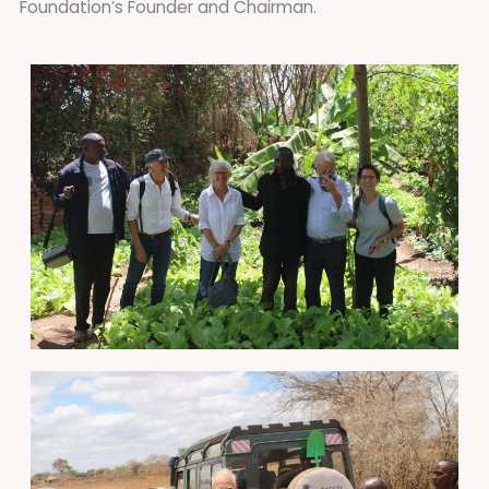
Foundation’s Founder and Chairman.