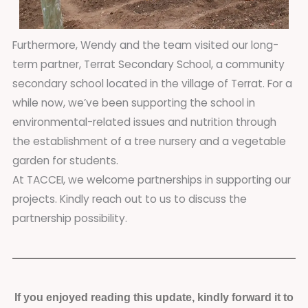
Furthermore, Wendy and the team visited our long-
term partner, Terrat Secondary School, a community
secondary school located in the village of Terrat. For a
while now, we’ve been supporting the school in
environmental-related issues and nutrition through
the establishment of a tree nursery and a vegetable
garden for students.
At TACCEI, we welcome partnerships in supporting our
projects. Kindly reach out to us to discuss the
partnership possibility.
If you enjoyed reading this update, kindly forward it to