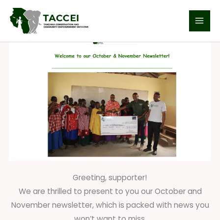
Skip
Welcome to our October & November Newsletter!
to
content
Greeting, supporter!
We are thrilled to present to you our October and
November newsletter, which is packed with news you
won’t want to miss.