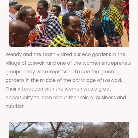
Wendy and the team visited our eco gardens in the
village of Loswaki and one of the women entrepreneur
groups. They were impressed to see the green
gardens in the middle of the dry village of Loswaki.
Their interaction with the women was a great
opportunity to learn about their micro-business and
nutrition.