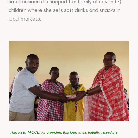
small business to support her family of seven (7)
children where she sells soft drinks and snacks in
local markets.
“
Thanks to TACCEI for providing this loan to us. Initially, I used the