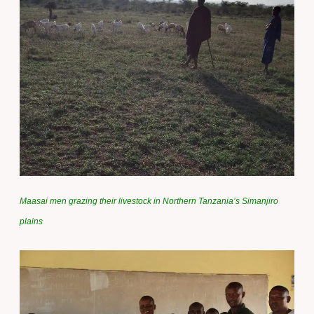
Maasai men grazing their livestock in Northern Tanzania’s Simanjiro
plains