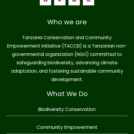
Who we are
Tanzania Conservation and Community
Empowerment Initiative (TACCEI)
is a Tanzanian non-
governmental organization (NGO) committed to
safeguarding biodiversity, advancing climate
adaptation, and fostering sustainable community
development.
What We Do
Biodiversity Conservation
Community Empowerment