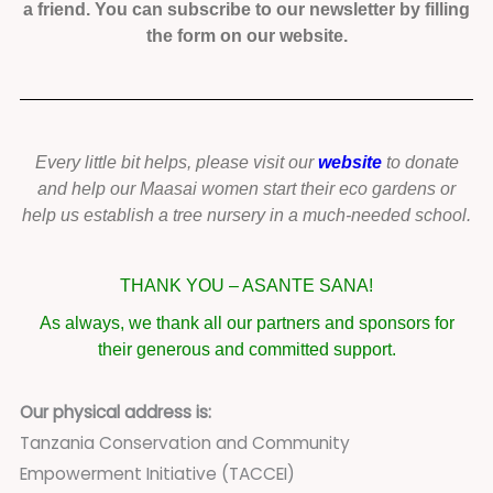
a friend. You can subscribe to our newsletter by filling
the form on our website.
Every little bit helps, please visit our
website
to donate
and help our Maasai women start their eco gardens or
help us establish a tree nursery in a much-needed school.
THANK YOU – ASANTE SANA!
As always, we thank all our partners and sponsors for
their generous and committed support.
Our physical address is:
Tanzania Conservation and Community
Empowerment Initiative (TACCEI)