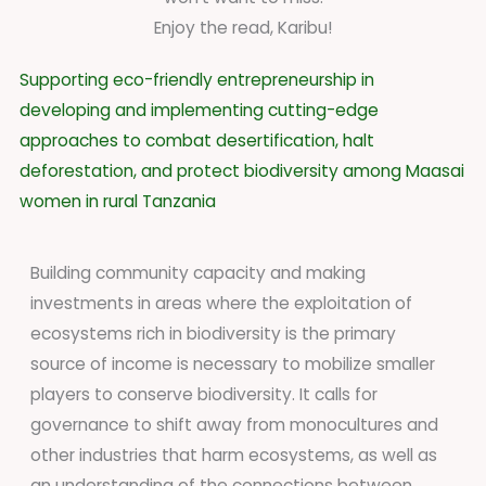
Enjoy the read, Karibu!
Supporting eco-friendly entrepreneurship in
developing and implementing cutting-edge
approaches to combat desertification, halt
deforestation, and protect biodiversity among Maasai
women in rural Tanzania
Building community capacity and making
investments in areas where the exploitation of
ecosystems rich in biodiversity is the primary
source of income is necessary to mobilize smaller
players to conserve biodiversity. It calls for
governance to shift away from monocultures and
other industries that harm ecosystems, as well as
an understanding of the connections between